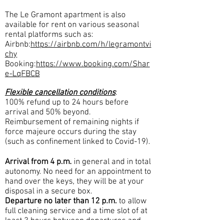
The Le Gramont apartment is also
available for rent on various seasonal
rental platforms such as:
Airbnb:
https://airbnb.com/h/legramontvi
chy
Booking:
https://www.booking.com/Shar
e-LqFBCB
Flexible cancellation conditions
:
100% refund up to 24 hours before
arrival and 50% beyond.
Reimbursement of remaining nights if
force majeure occurs during the stay
(such as confinement linked to Covid-19).
Arrival from 4 p.m.
in general and in total
autonomy. No need for an appointment to
hand over the keys, they will be at your
disposal in a secure box.
Departure no later than 12 p.m.
to allow
full cleaning service and a time slot of at