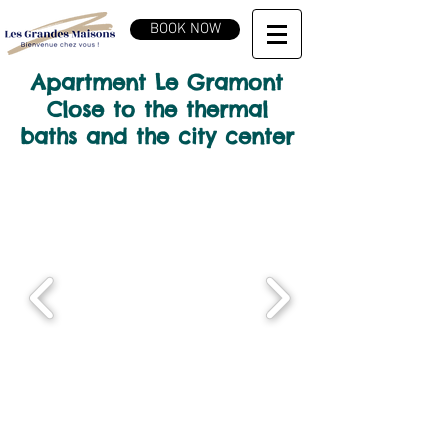
BOOK NOW
Apartment Le Gramont
Close to the thermal
baths and the city center