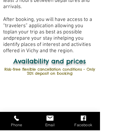
least 3 hours between departures and
arrivals.
After booking, you will have access to a
“travelers” application allowing you
to
plan your trip as best as possible
and
prepare your stay in
helping you
identify places of interest and activities
offered in Vichy and the region
.
Availability and prices
Risk-free flexible cancellation conditions - Only
20% deposit on booking
Phone
Email
Facebook