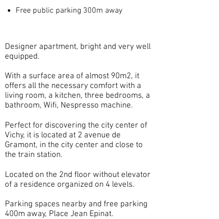
Free public parking 300m away
Designer apartment, bright and very well
equipped.
With a surface area of almost 90m2, it
offers all the necessary comfort with a
living room, a kitchen, three bedrooms, a
bathroom, Wifi, Nespresso machine.
Perfect for discovering the city center of
Vichy, it is located at 2 avenue de
Gramont, in the city center and close to
the train station.
Located on the 2nd floor without elevator
of a residence organized on 4 levels.
Parking spaces nearby and free parking
400m away, Place Jean Epinat.