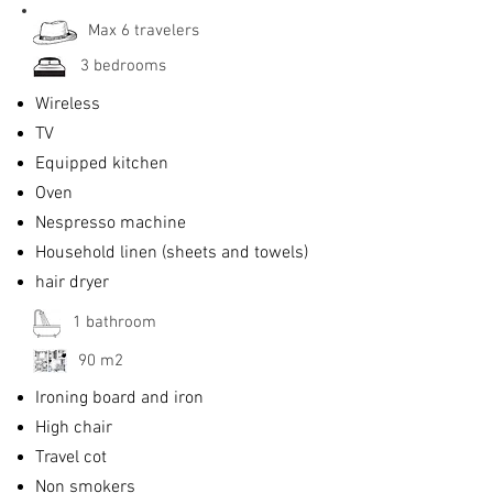
Max 6 travelers
3 bedrooms
Wireless
TV
Equipped kitchen
Oven
Nespresso machine
Household linen (sheets and towels)
hair dryer
1 bathroom
90 m2
Ironing board and iron
High chair
Travel cot
Non smokers